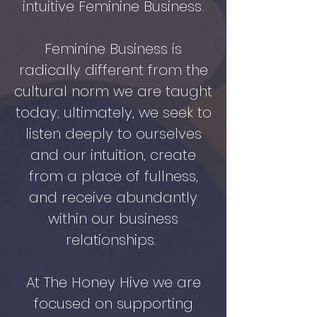
intuitive Feminine Business.
Feminine Business is
radically different from the
cultural norm we are taught
today; ultimately, we seek to
listen deeply to ourselves
and our intuition, create
from a place of fullness,
and receive abundantly
within our business
relationships.
At The Honey Hive we are
focused on supporting