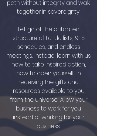
path without integrity and walk
together in sovereignty.
Let go of the outdated
structure of to-do lists, 9-5
schedules, and endless
meetings. Instead, learn with us
how to take inspired action,
how to open yourself to
receiving the gifts and
resources available to you
from the universe. Allow your
business to work for you
instead of working for your
business.