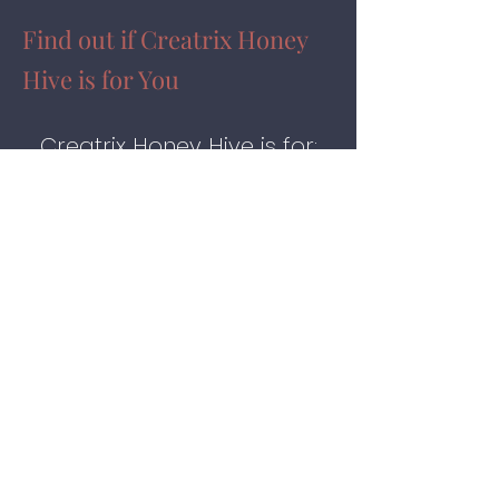
Find out if Creatrix Honey
Hive is for You
Creatrix Honey Hive is for:
♥
New entrepreneurs who
need guidance and Mentorship
on creating a magical business
structure.
♥
Seasoned entrepreneurs
who want to upgrade their
businesses into magical,
magnetic, money-making
instruments that feel fun,