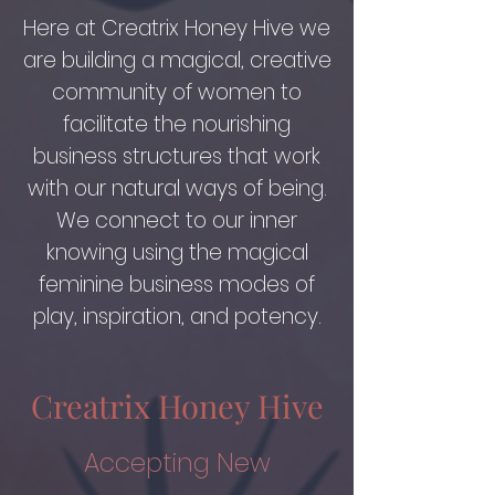
Here at Creatrix Honey Hive we
are building a magical, creative
community of women to
facilitate the nourishing
business structures that work
with our natural ways of being.
We connect to our inner
knowing using the magical
feminine business modes of
play, inspiration, and potency.
Creatrix Honey Hive
Accepting New