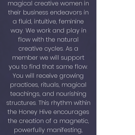
magical creative women in
their business endeavors in
a fluid, intuitive, feminine
way. We work and play in
flow with the natural
creative cycles. As a
member we will support
you to find that same flow.
You will receive growing
practices, rituals, magical
teachings, and nourishing
structures. This rhythm within
the Honey Hive encourages
the creation of a magnetic,
powerfully manifesting,