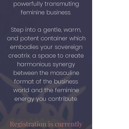
powerfully transmuting
feminine business.
Step into a gentle, warm,
and potent container which
embodies your sovereign
creatrix; a space to create
harmonious synergy
between the masculine
format of the business
world and the feminine
energy you contribute.
Registration is currently