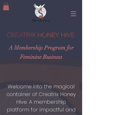
A Membership Program for
Feminine Business
Welcome into the magical
container of Creatrix Honey
Hive: A membership
platform for impactful and