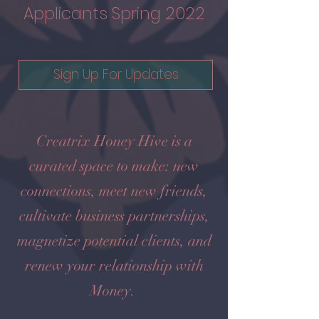
Applicants Spring 2022
Sign Up For Updates
Creatrix Honey Hive is a
curated space to make: new
connections, meet new friends,
cultivate business partnerships,
magnetize potential clients, and
renew your relationship with
Money.