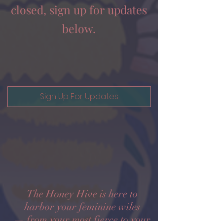
closed, sign up for updates
below.
Sign Up For Updates
The Honey Hive is here to
harbor your feminine wiles
— from your most fierce to your