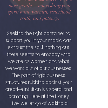
most gentle— nourishing your
spirit with warmth, sisterhood,
truth, and potency.
Seeking the right container to
support you in your magic can
exhaust the soul; nothing out
there seems to embody who
we are as women and what
we want out of our businesses.
The pain of rigid business
structures rubbing against your
creative intuition is visceral and
damning. Here at the Honey
Hive, we let go of walking a