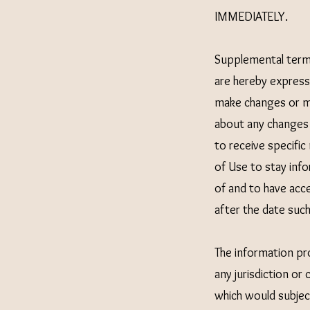
IMMEDIATELY.
Supplemental term
are hereby expressl
make changes or mo
about any changes 
to receive specific
of Use to stay inf
of and to have acc
after the date suc
The information pro
any jurisdiction or
which would subject