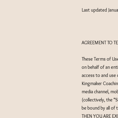
Last updated Janu
AGREEMENT TO T
These Terms of Use
on behalf of an en
access to and use 
Kingmaker Coaching
media channel, mob
(collectively, the 
be bound by all o
THEN YOU ARE EX