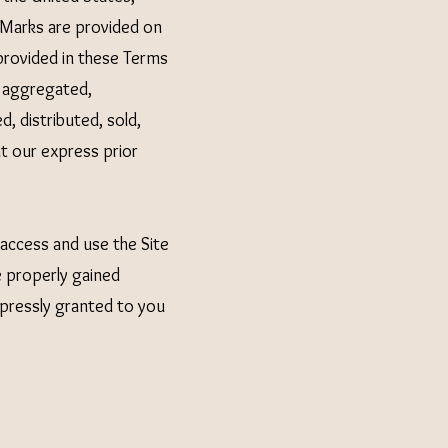
e Marks are provided on
 provided in these Terms
, aggregated,
, distributed, sold,
t our express prior
o access and use the Site
e properly gained
xpressly granted to you