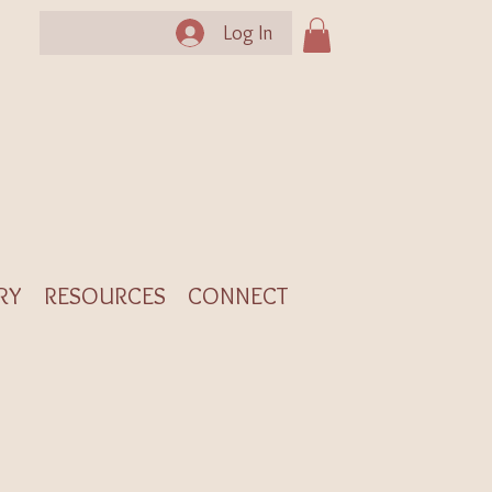
Log In
RY
RESOURCES
CONNECT