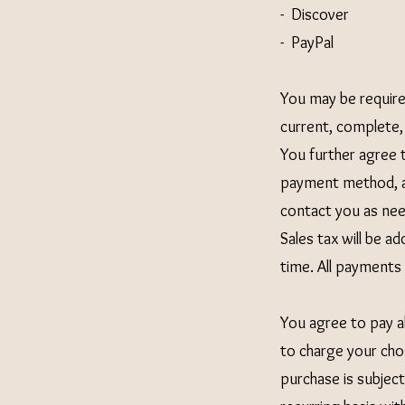
- Discover
- PayPal
You may be require
current, complete,
You further agree 
payment method, a
contact you as need
Sales tax will be 
time. All payments s
You agree to pay al
to charge your cho
purchase is subjec