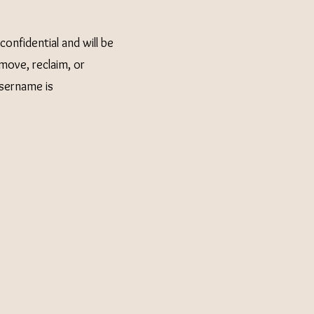
onfidential and will be
move, reclaim, or
username is