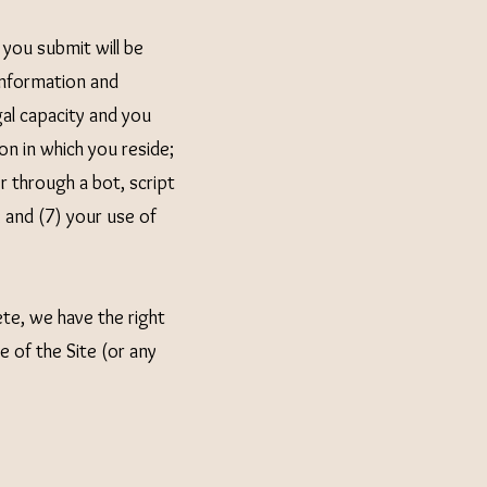
 you submit will be
 information and
al capacity and you
on in which you reside;
 through a bot, script
; and (7) your use of
ete, we have the right
 of the Site (or any