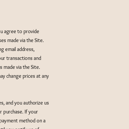
ou agree to provide
es made via the Site.
g email address,
ur transactions and
s made via the Site.
may change prices at any
es, and you authorize us
 purchase. If your
ur payment method on a