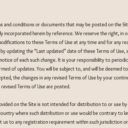
s and conditions or documents that may be posted on the Sit
y incorporated herein by reference. We reserve the right, in ou
difications to these Terms of Use at any time and for any rea
by updating the “Last updated” date of these Terms of Use, a
 notice of each such change. It is your responsibility to period
ormed of updates. You will be subject to, and will be deemed 
epted, the changes in any revised Terms of Use by your contin
h revised Terms of Use are posted.
vided on the Site is not intended for distribution to or use by
 country where such distribution or use would be contrary to la
 us to any registration requirement within such jurisdiction or