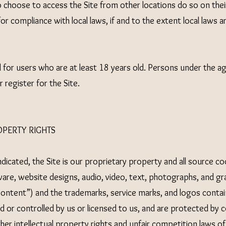
choose to access the Site from other locations do so on their
for compliance with local laws, if and to the extent local laws a
d for users who are at least 18 years old. Persons under the a
 register for the Site.
OPERTY RIGHTS
dicated, the Site is our proprietary property and all source c
ware, website designs, audio, video, text, photographs, and gr
“Content”) and the trademarks, service marks, and logos contai
 or controlled by us or licensed to us, and are protected by 
her intellectual property rights and unfair competition laws of