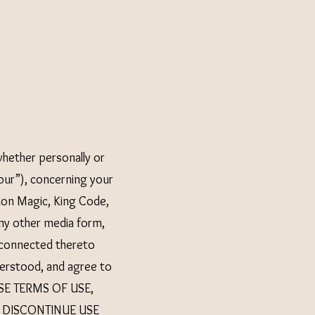
hether personally or
our”), concerning your
ion Magic, King Code,
ny other media form,
e connected thereto
nderstood, and agree to
ESE TERMS OF USE,
 DISCONTINUE USE