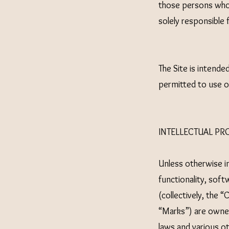
those persons who 
solely responsible 
The Site is intende
permitted to use or
INTELLECTUAL PR
Unless otherwise in
functionality, soft
(collectively, the 
“Marks”) are owned
laws and various ot