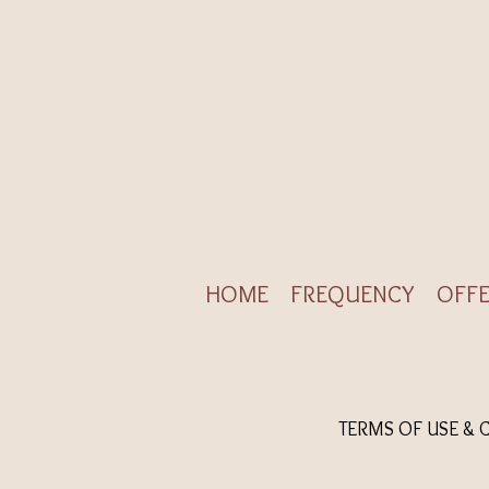
HOME
FREQUENCY
OFFE
TERMS OF USE & 