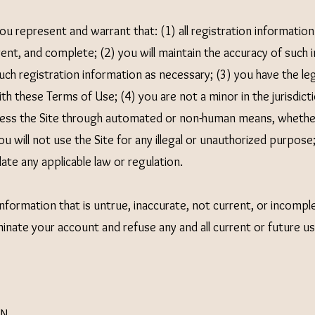
you represent and warrant that: (1) all registration information
rent, and complete; (2) you will maintain the accuracy of such
ch registration information as necessary; (3) you have the leg
h these Terms of Use; (4) you are not a minor in the jurisdicti
ccess the Site through automated or non-human means, whether
ou will not use the Site for any illegal or unauthorized purpose
olate any applicable law or regulation.
information that is untrue, inaccurate, not current, or incompl
nate your account and refuse any and all current or future use
ON