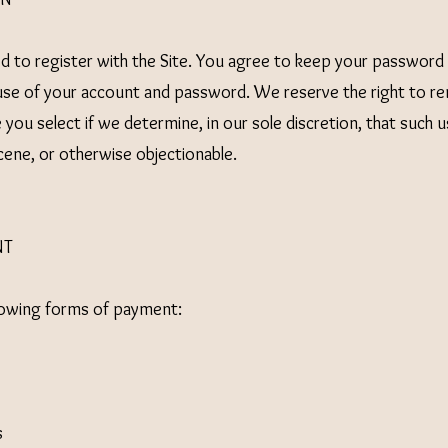
 to register with the Site. You agree to keep your password c
l use of your account and password. We reserve the right to re
you select if we determine, in our sole discretion, that such 
cene, or otherwise objectionable.
NT
lowing forms of payment:
s