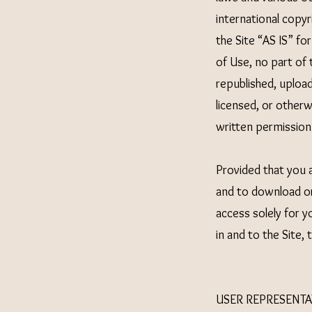
international copy
the Site “AS IS” fo
of Use, no part of
republished, upload
licensed, or other
written permission
Provided that you a
and to download or
access solely for 
in and to the Site,
USER REPRESENTA