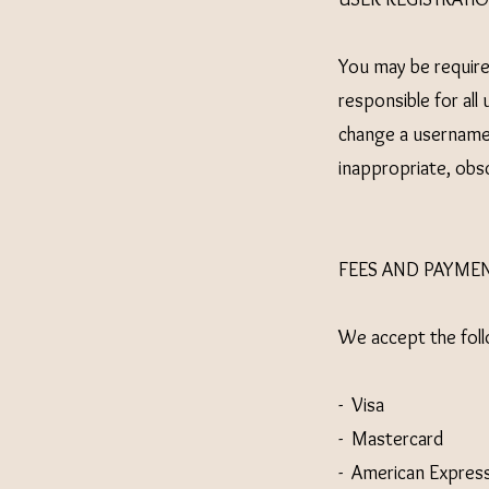
You may be required
responsible for al
change a username 
inappropriate, obs
FEES AND PAYME
We accept the fol
- Visa
- Mastercard
- American Expres