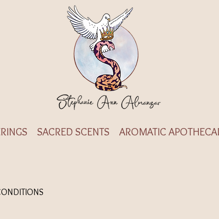
RINGS
SACRED SCENTS
AROMATIC APOTHECA
CONDITIONS