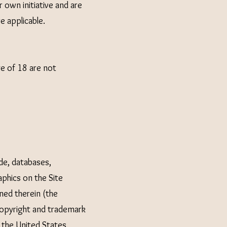
 own initiative and are
re applicable.
ge of 18 are not
ode, databases,
aphics on the Site
ned therein (the
copyright and trademark
 the United States,