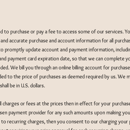
d to purchase or pay a fee to access some of our services. Y
 and accurate purchase and account information for all purchas
to promptly update account and payment information, includin
nd payment card expiration date, so that we can complete yo
ed. We bill you through an online billing account for purchase
added to the price of purchases as deemed required by us. We 
hall be in U.S. dollars.
l charges or fees at the prices then in effect for your purchas
sen payment provider for any such amounts upon making your
t to recurring charges, then you consent to our charging yo