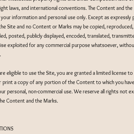
right laws, and international conventions. The Content and th
r your information and personal use only. Except as expressly
 the Site and no Content or Marks may be copied, reproduced
ed, posted, publicly displayed, encoded, translated, transmitted
wise exploited for any commercial purpose whatsoever, withou
.
re eligible to use the Site, you are granted a limited license t
 print a copy of any portion of the Content to which you hav
your personal, non-commercial use. We reserve all rights not e
 the Content and the Marks.
TIONS