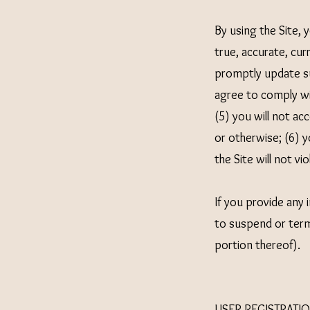
By using the Site, 
true, accurate, cur
promptly update su
agree to comply wit
(5) you will not a
or otherwise; (6) y
the Site will not vi
If you provide any 
to suspend or termi
portion thereof).
USER REGISTRATI