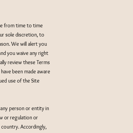
e from time to time
r sole discretion, to
son. We will alert you
nd you waive any right
ically review these Terms
to have been made aware
ued use of the Site
 any person or entity in
w or regulation or
 country. Accordingly,