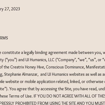
ary 27, 2023
ERMS
 constitute a legally binding agreement made between you, w
tity (“you”) and UI Humanics, LLC ("Company", “we”, “us”, or “
of the Creatrix Honey Hive, Conscious Dominance, Manifestat
, Stephanie Almanzar, and UI Humanics websites as well as a
ile website or mobile application related, linked, or otherwis
“Site”). You agree that by accessing the Site, you have read, u
f these Terms of Use. IF YOU DO NOT AGREE WITH ALL OF TH
PRESSLY PROHIBITED FROM USING THE SITE AND YOU MUST