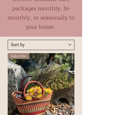
packages monthly, bi-
monthly, or seasonally to
your home.
Subscribe