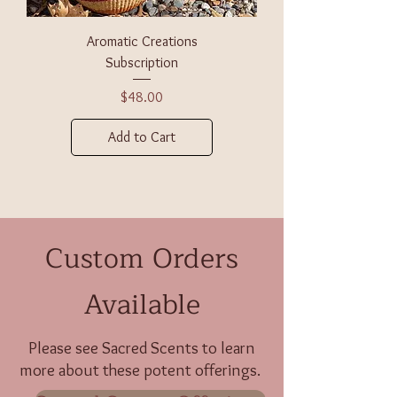
Aromatic Creations
Subscription
Price
$48.00
Add to Cart
Custom Orders
Available
Please see
Sacred Scents
to learn
more about these potent offerings.