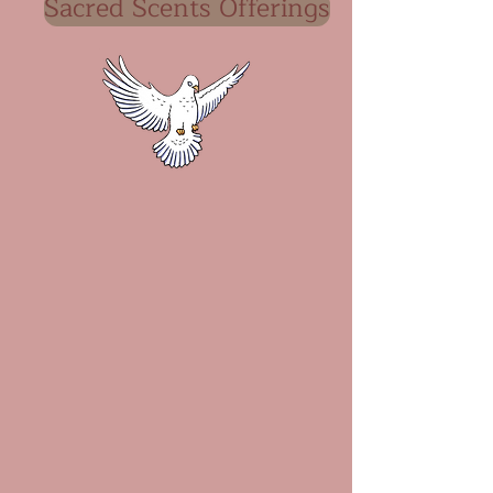
Sacred Scents Offerings