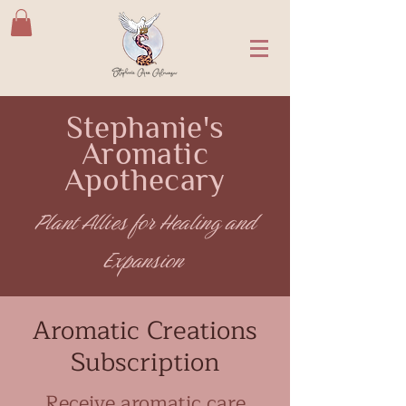
Stephanie's
Aromatic
Apothecary
Plant Allies for Healing and
Expansion
Aromatic Creations
Subscription
Receive aromatic care