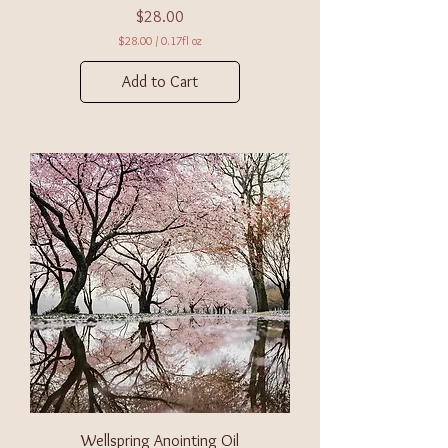
Price
$28.00
$28.00
/
0.17fl oz
$
2
Add to Cart
8
.
0
0
p
e
r
0
.
1
7
F
l
u
i
d
o
u
n
c
e
s
Wellspring Anointing Oil