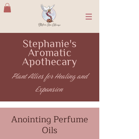
Stephanie's
Aromatic
Apothecary
Plant Allies for Healing and
Expansion
Anointing Perfume
Oils