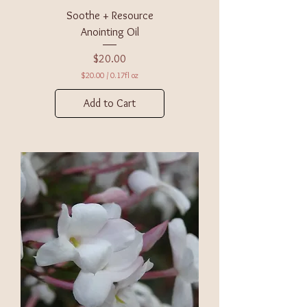
s
Soothe + Resource
Anointing Oil
Price
$20.00
$20.00
/
0.17fl oz
$
2
Add to Cart
0
.
0
0
p
e
r
0
.
1
7
F
l
u
i
d
o
u
n