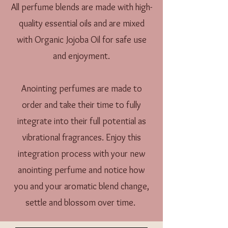
All perfume blends are made with high-
quality essential oils and are mixed
with Organic Jojoba Oil for safe use
and enjoyment.
Anointing perfumes are made to
order and take their time to fully
integrate into their full potential as
vibrational fragrances. Enjoy this
integration process with your new
anointing perfume and notice how
you and your aromatic blend change,
settle and blossom over time.