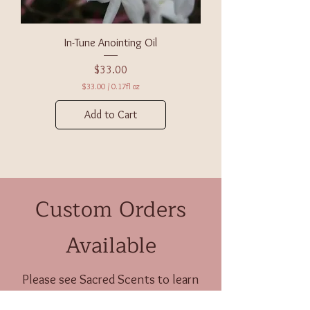
c
e
s
In-Tune Anointing Oil
Price
$33.00
$33.00
/
0.17fl oz
$
3
Add to Cart
3
.
0
0
p
e
r
Custom Orders
0
.
1
7
Available
F
l
u
i
Please see
Sacred Scents
to learn
d
more about these potent offerings.
o
u