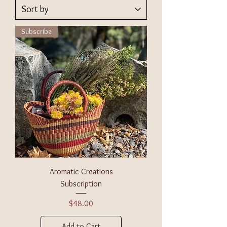
Subscribe
Aromatic Creations
Subscription
Price
$48.00
Add to Cart