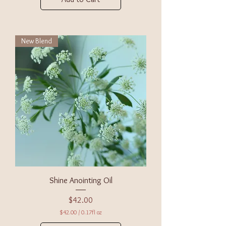
New Blend
Shine Anointing Oil
Price
$42.00
$42.00
/
0.17fl oz
$