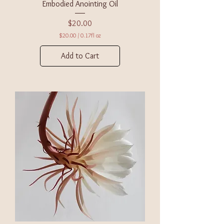
Embodied Anointing Oil
Price
$20.00
$20.00
/
0.17fl oz
$
2
Add to Cart
0
.
0
0
p
e
r
0
.
1
7
F
l
u
i
d
o
u
n
c
e