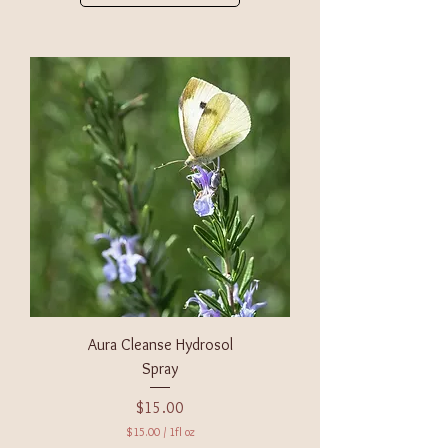
Aura Cleanse Hydrosol
Spray
Price
$15.00
$15.00
/
1fl oz
$