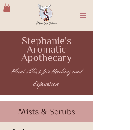
Stephanie's
Aromatic
Apothecary
Plant Allies for Healing and
Expansion
Mists & Scrubs