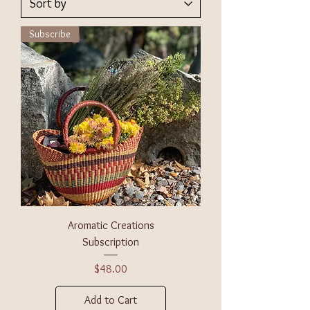
Subscribe
Aromatic Creations
Subscription
Price
$48.00
Add to Cart