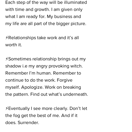
Each step of the way will be illuminated 
with time and growth. I am given only 
what I am ready for. My business and 
my life are all part of the bigger picture.
⚡️Relationships take work and it’s all 
worth it.
⚡️Sometimes relationship brings out my 
shadow i.e my angry provoking witch. 
Remember I’m human. Remember to 
continue to do the work. Forgive 
myself. Apologize. Work on breaking 
the pattern. Find out what’s underneath.
⚡️Eventually I see more clearly. Don’t let 
the fog get the best of me. And if it 
does. Surrender.