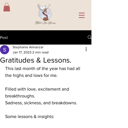
Post
Stephanie Almanzar
Jan 17, 2023
2 min read
Gratitudes & Lessons.
This last month of the year has had all 
the highs and lows for me.
Filled with love, excitement and 
breakthroughs.
Sadness, sickness, and breakdowns.
Some lessons & insights: