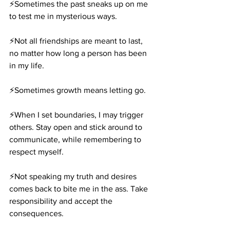
⚡️Sometimes the past sneaks up on me 
to test me in mysterious ways.
⚡️Not all friendships are meant to last, 
no matter how long a person has been 
in my life.
⚡️Sometimes growth means letting go.
⚡️When I set boundaries, I may trigger 
others. Stay open and stick around to 
communicate, while remembering to 
respect myself.
⚡️Not speaking my truth and desires 
comes back to bite me in the ass. Take 
responsibility and accept the 
consequences.