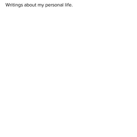
Writings about my personal life. 
#personallife
#gratitude