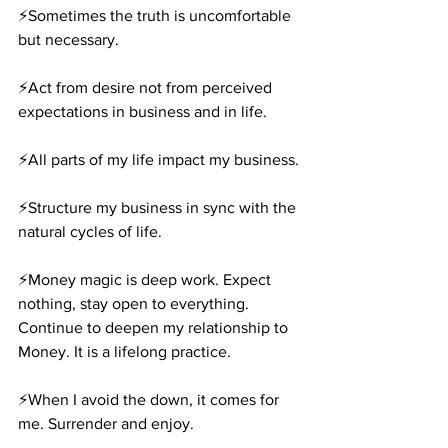
⚡️Sometimes the truth is uncomfortable 
but necessary.
⚡️Act from desire not from perceived 
expectations in business and in life.
⚡️All parts of my life impact my business.
⚡️Structure my business in sync with the 
natural cycles of life.
⚡️Money magic is deep work. Expect 
nothing, stay open to everything. 
Continue to deepen my relationship to 
Money. It is a lifelong practice.
⚡️When I avoid the down, it comes for 
me. Surrender and enjoy.