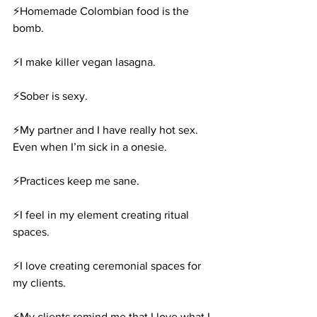
⚡️Homemade Colombian food is the 
bomb.
⚡️I make killer vegan lasagna.
⚡️Sober is sexy.
⚡️My partner and I have really hot sex. 
Even when I’m sick in a onesie.
⚡️Practices keep me sane.
⚡️I feel in my element creating ritual 
spaces.
⚡️I love creating ceremonial spaces for 
my clients.
⚡️My clients remind me that I love what I 