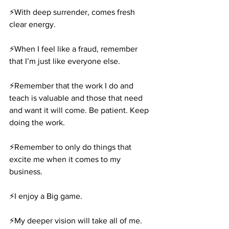
⚡️With deep surrender, comes fresh 
clear energy.
⚡️When I feel like a fraud, remember 
that I’m just like everyone else.
⚡️Remember that the work I do and 
teach is valuable and those that need 
and want it will come. Be patient. Keep 
doing the work.
⚡️Remember to only do things that 
excite me when it comes to my 
business.
⚡️I enjoy a Big game.
⚡️My deeper vision will take all of me. 