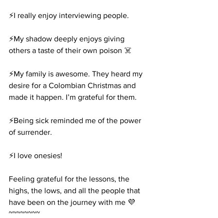
⚡️I really enjoy interviewing people.
⚡️My shadow deeply enjoys giving 
others a taste of their own poison ☠️
⚡️My family is awesome. They heard my 
desire for a Colombian Christmas and 
made it happen. I’m grateful for them.
⚡️Being sick reminded me of the power 
of surrender.
⚡️I love onesies!
Feeling grateful for the lessons, the 
highs, the lows, and all the people that 
have been on the journey with me 💜
~~~~~~~~