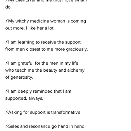
do.
⚡️My witchy medicine woman is coming 
out more. I like her a lot.
⚡️I am learning to receive the support 
from men closest to me more graciously.
⚡️I am grateful for the men in my life 
who teach me the beauty and alchemy 
of generosity.
⚡️I am deeply reminded that I am 
supported, always.
⚡️Asking for support is transformative.
⚡️Sales and resonance go hand in hand.