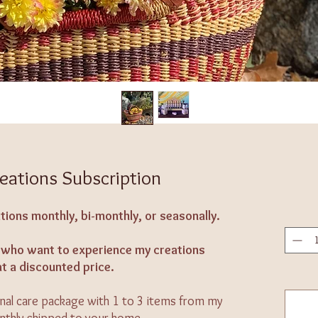
eations Subscription
tions monthly, bi-monthly, or seasonally.
se who want to experience my creations
at a discounted price.
onal care package with 1 to 3 items from my