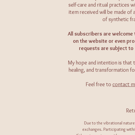
self-care and ritual practices
item received will be made of 
of synthetic f
All subscribers are welcome 
on the website or even prod
requests are subject to 
My hope and intention is that t
healing, and transformation fo
Feel free to
contact 
Ret
Due to the vibrational nature
exchanges. Participating with