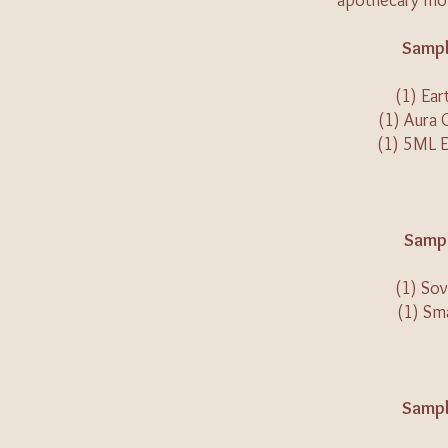
apothecary mon
Sampl
(1) Ear
(1) Aura 
(1) 5ML 
Sampl
(1) Sov
(1) Sm
Sampl