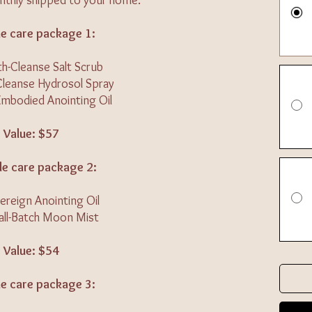
thly shipped to your home.
e care package 1:
th-Cleanse Salt Scrub
Cleanse Hydrosol Spray
Embodied Anointing Oil
Value: $57
e care package 2:
ereign Anointing Oil
all-Batch Moon Mist
Value: $54
e care package 3: