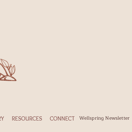
Wellspring Newsletter
RY
RESOURCES
CONNECT
Sign-up to receive