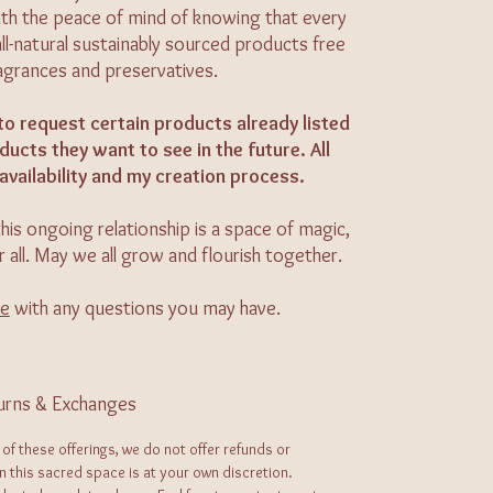
 with the peace of mind of knowing that every
all-natural sustainably sourced products free
ragrances and preservatives.
to request certain products already listed
ucts they want to see in the future. All
availability and my creation process.
his ongoing relationship is a space of magic,
r all. May we all grow and flourish together.
me
with any questions you may have.
urns & Exchanges
 of these offerings, we do not offer refunds or
in this sacred space is at your own discretion.