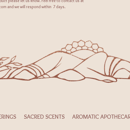
oduct please let us know. Feel free to contact us at
m and we will respond within 7 days.
ERINGS
SACRED SCENTS
AROMATIC APOTHECA