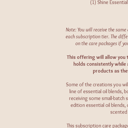
(1) Shine Essentia
Note: You will receive the sam
each subscription tier. The diffe
on the care packages if yo
This offering will allow you
holds consistently while
products as the
Some of the creations you will
line of essential oil blends,
receiving some small-batch s
edition essential oil blends
scented 
This subscription care packag