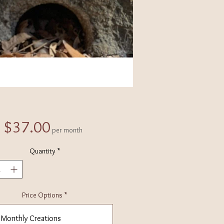
Price
$37.00
per month
Quantity
*
Price Options
*
Monthly Creations