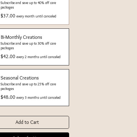
Subscribe and save up to 40% off care
packages
$37.00
every month until canceled
Bi-Monthly Creations
Subscribe and save up to 30% off care
packages
$42.00
every 2 months until canceled
Seasonal Creations
Subscribe and save up to 25% off care
packages
$48.00
every 3 months until canceled
Add to Cart