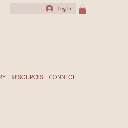
Log In
RY
RESOURCES
CONNECT