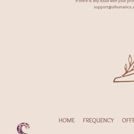
If there is any issue with your pr
support@uihumanics.co
HOME
FREQUENCY
OFF