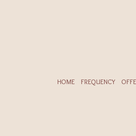
HOME
FREQUENCY
OFFE