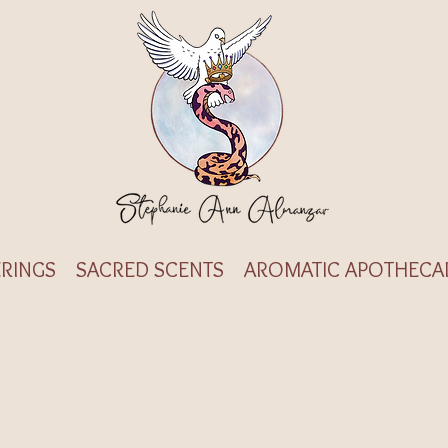
RINGS
SACRED SCENTS
AROMATIC APOTHECA