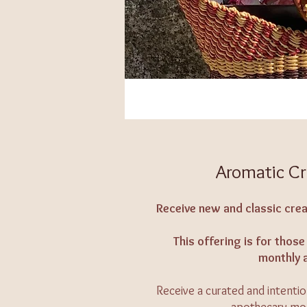
Aromatic Cr
Receive new and classic crea
This offering is for tho
monthly 
Receive a curated and intenti