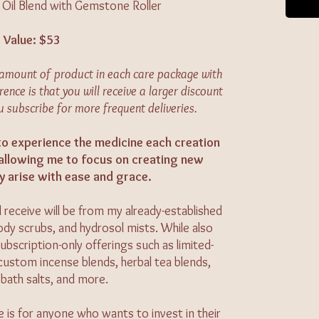
l Oil Blend with Gemstone Roller
Value: $53
e amount of product in each care package with
rence is that you will receive a larger discount
u subscribe for more frequent deliveries.
 to experience the medicine each creation
 allowing me to focus on creating new
y arise with ease and grace.
 receive will be from my already-established
 body scrubs, and hydrosol mists. While also
ubscription-only offerings such as limited-
, custom incense blends, herbal tea blends,
bath salts, and more.
e is for anyone who wants to invest in their