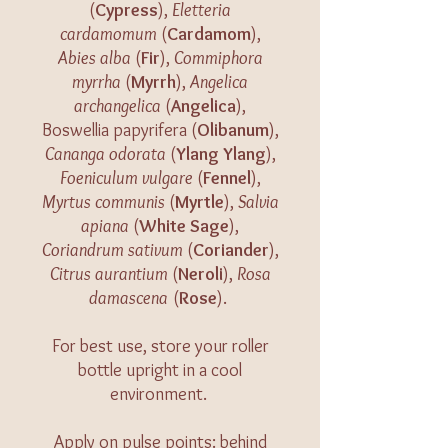
(
Cypress
),
Eletteria
cardamomum
(
Cardamom
),
Abies alba
(
Fir
),
Commiphora
myrrha
(
Myrrh
),
Angelica
archangelica
(
Angelica
),
Boswellia papyrifera (
Olibanum
),
Cananga odorata
(
Ylang Ylang
),
Foeniculum vulgare
(
Fennel
),
Myrtus communis
(
Myrtle
),
Salvia
apiana
(
White Sage
),
Coriandrum sativum
(
Coriander
),
Citrus aurantium
(
Neroli
),
Rosa
damascena
(
Rose
).
For best use, store your roller
bottle upright in a cool
environment.
Apply on pulse points: behind