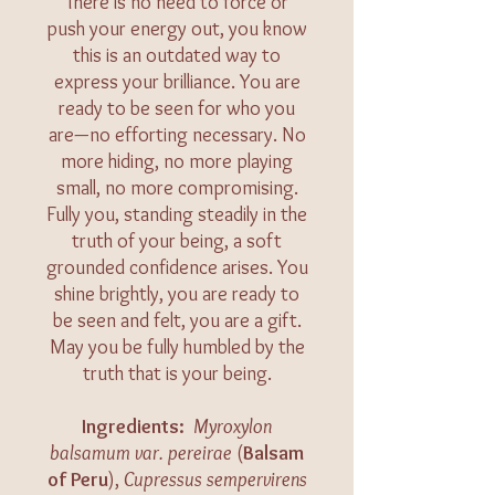
There is no need to force or
push your energy out, you know
this is an outdated way to
express your brilliance. You are
ready to be seen for who you
are—no efforting necessary. No
more hiding, no more playing
small, no more compromising.
Fully you, standing steadily in the
truth of your being, a soft
grounded confidence arises. You
shine brightly, you are ready to
be seen and felt, you are a gift.
May you be fully humbled by the
truth that is your being.
​​​Ingredients:
Myroxylon
balsamum var. pereirae
(
Balsam
of Peru
),
Cupressus sempervirens