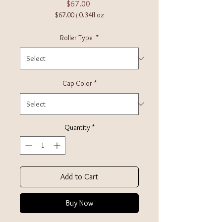
Price
$67.00
$67.00
/
0.34fl oz
$67.00
per
Roller Type
*
0.34
Fluid
ounces
Cap Color
*
Quantity
*
Add to Cart
Buy Now