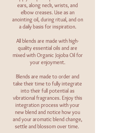
ears, along neck, wrists, and
elbow creases. Use as an
anointing oil, during ritual, and on
a daily basis for inspiration.
All blends are made with high-
quality essential oils and are
mixed with Organic Jojoba Oil for
your enjoyment.
Blends are made to order and
take their time to fully integrate
into their full potential as
vibrational fragrances. Enjoy this
integration process with your
new blend and notice how you
and your aromatic blend change,
settle and blossom over time.