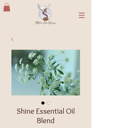
Shine Essential Oil
Blend