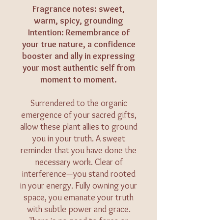
Fragrance notes: sweet,
warm, spicy, grounding
Intention: Remembrance of
your true nature, a confidence
booster and ally in expressing
your most authentic self from
moment to moment.
Surrendered to the organic
emergence of your sacred gifts,
allow these plant allies to ground
you in your truth. A sweet
reminder that you have done the
necessary work. Clear of
interference—you stand rooted
in your energy. Fully owning your
space, you emanate your truth
with subtle power and grace.