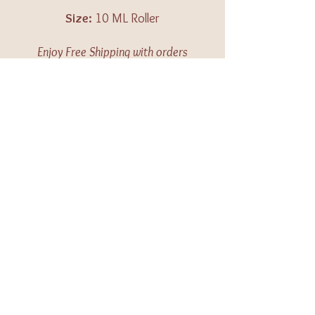
Size:
10 ML Roller
Enjoy Free Shipping with orders
over $100 in the US.
All items are made to order.
Please allow 3-10 business days
for your order to be shipped.
Caution:
Keep out of reach of
children. For external use only.
Keep away from eyes and
mucous membranes. If you are
pregnant, nursing, taking
medication, or have a medical
condition, consult a health
professional prior to use.