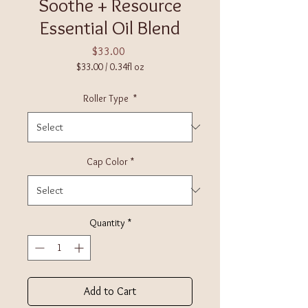
Soothe + Resource
Essential Oil Blend
Price
$33.00
$33.00
/
0.34fl oz
$33.00
per
Roller Type
*
0.34
Fluid
ounces
Cap Color
*
Quantity
*
Add to Cart