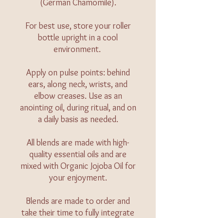
(German Chamomile).
For best use, store your roller
bottle upright in a cool
environment.
Apply on pulse points: behind
ears, along neck, wrists, and
elbow creases. Use as an
anointing oil, during ritual, and on
a daily basis as needed.
All blends are made with high-
quality essential oils and are
mixed with Organic Jojoba Oil for
your enjoyment.
Blends are made to order and
take their time to fully integrate