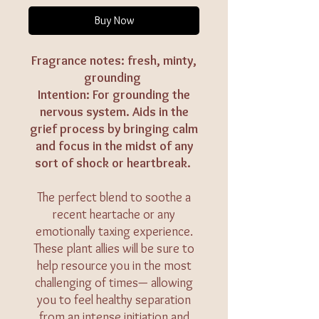
Buy Now
Fragrance notes: fresh, minty,
grounding
Intention: For grounding the
nervous system. Aids in the
grief process by bringing calm
and focus in the midst of any
sort of shock or heartbreak.
The perfect blend to soothe a
recent heartache or any
emotionally taxing experience.
These plant allies will be sure to
help resource you in the most
challenging of times— allowing
you to feel healthy separation
from an intense initiation and