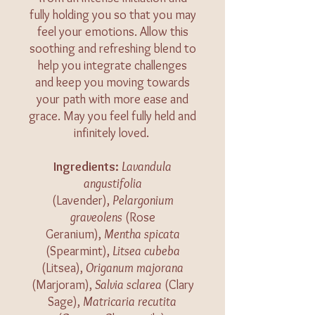
fully holding you so that you may
feel your emotions. Allow this
soothing and refreshing blend to
help you integrate challenges
and keep you moving towards
your path with more ease and
grace. May you feel fully held and
infinitely loved.
​​​Ingredients:
Lavandula
angustifolia
(Lavender),
Pelargonium
graveolens
(Rose
Geranium),
Mentha spicata
(Spearmint),
Litsea cubeba
(Litsea),
Origanum majorana
(Marjoram),
Salvia sclarea
(Clary
Sage),
Matricaria recutita