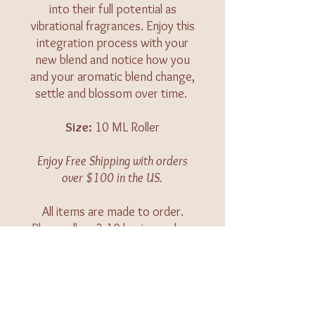
into their full potential as
vibrational fragrances. Enjoy this
integration process with your
new blend and notice how you
and your aromatic blend change,
settle and blossom over time.
Size:
10 ML Roller
Enjoy Free Shipping with orders
over $100 in the US.
All items are made to order.
Please allow 3-10 business days
for your order to be shipped.
Caution:
Keep out of reach of
children. For external use only.
Keep away from eyes and