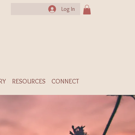
Log In
RY
RESOURCES
CONNECT