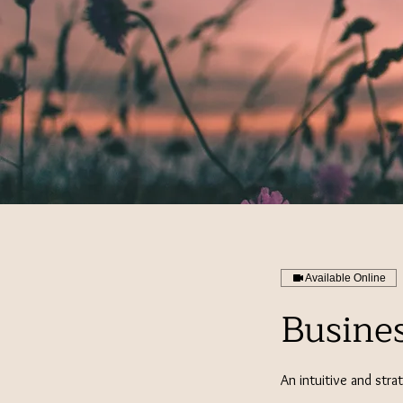
Available Online
Busine
An intuitive and stra