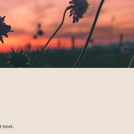
it most.