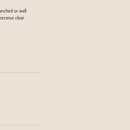
unched or well
receive clear