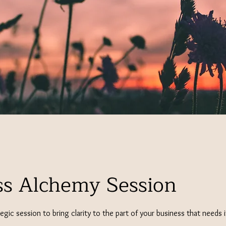
ss Alchemy Session
tegic session to bring clarity to the part of your business that needs 