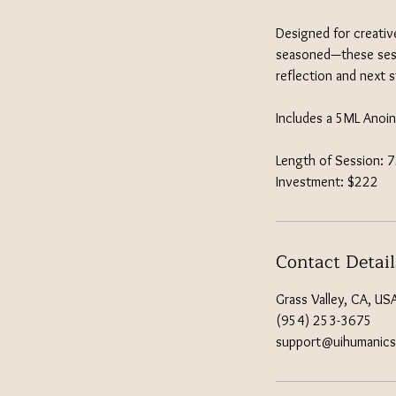
Designed for creativ
seasoned—these sessi
reflection and next 
Includes a 5ML Anoin
Length of Session: 
Investment: $222
Contact Detail
Grass Valley, CA, US
(954) 253-3675
support@uihumanic