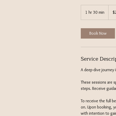
222
US
1 hr 30 min
1
$
dollar
h
3
0
Book Now
m
i
n
Service Descri
A deep-dive journey 
These sessions are sp
steps. Receive guida
To receive the full b
on. Upon booking, yo
with intention to gai