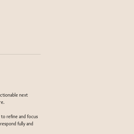
actionable next
re.
e to refine and focus
respond fully and