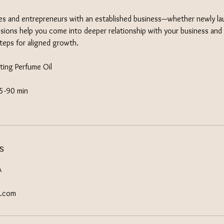
es and entrepreneurs with an established business—whether newly la
ons help you come into deeper relationship with your business and 
steps for aligned growth.
ting Perfume Oil​
75-90 min
s
A
s.com