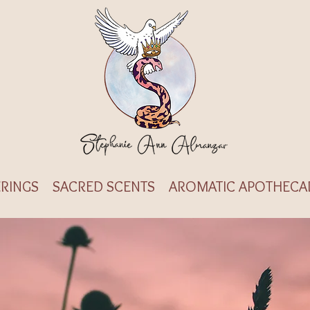
RINGS
SACRED SCENTS
AROMATIC APOTHECA