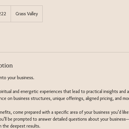
222
Grass Valley
s
ption
into your business.
iritual and energetic experiences that lead to practical insights and 
nce on business structures, unique offerings, aligned pricing, and mo
enefits, come prepared with a specific area of your business you’d lik
u’ll be prompted to answer detailed questions about your business—
n the deepest results.