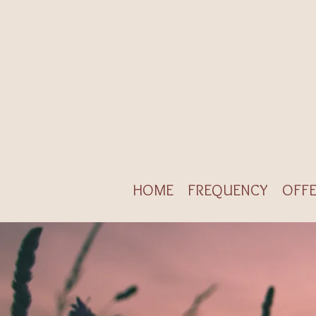
HOME
FREQUENCY
OFFE