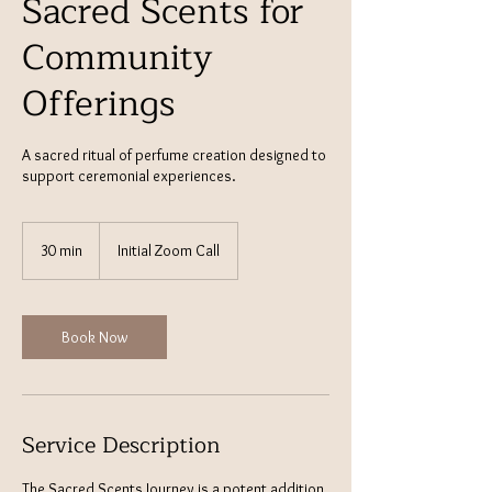
Sacred Scents for
Community
Offerings
A sacred ritual of perfume creation designed to
support ceremonial experiences.
30 min
3
Initial Zoom Call
0
m
i
n
Book Now
Service Description
The Sacred Scents Journey is a potent addition