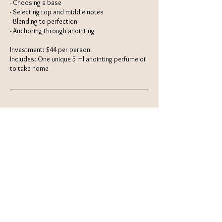
- Choosing a base
- Selecting top and middle notes
- Blending to perfection
- Anchoring through anointing
Investment: $44 per person
Includes: One unique 5 ml anointing perfume oil
to take home
Contact Details
(954) 253-3675
support@uihumanics.com
Grass Valley, CA, USA