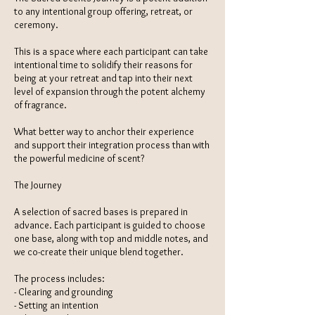
to any intentional group offering, retreat, or
ceremony.
This is a space where each participant can take
intentional time to solidify their reasons for
being at your retreat and tap into their next
level of expansion through the potent alchemy
of fragrance.
What better way to anchor their experience
and support their integration process than with
the powerful medicine of scent?
The Journey
A selection of sacred bases is prepared in
advance. Each participant is guided to choose
one base, along with top and middle notes, and
we co-create their unique blend together.
The process includes:
- Clearing and grounding
- Setting an intention