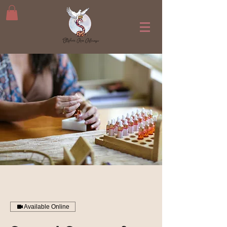
Available Online