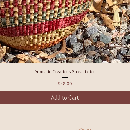
Aromatic Creations Subscription
Price
$48.00
Add to Cart