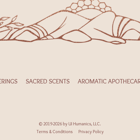
ERINGS
SACRED SCENTS
AROMATIC APOTHECA
© 2019-2026 by UI Humanics, LLC.
Terms & Conditions
Privacy Policy