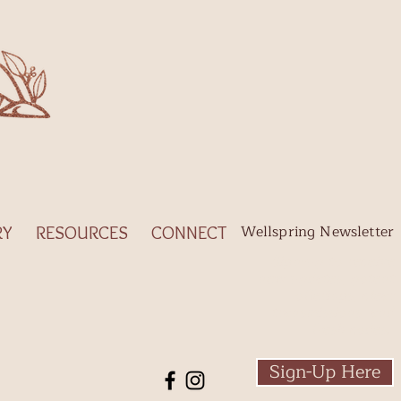
Wellspring Newsletter
RY
RESOURCES
CONNECT
Sign-up to receive
new
updates, potent
offerings, clear
transmissions, and
fresh codes.
​
Sign-Up Here