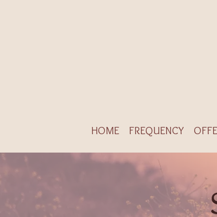
HOME
FREQUENCY
OFFE