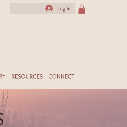
Log In
RY
RESOURCES
CONNECT
S