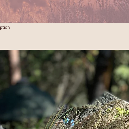
ption