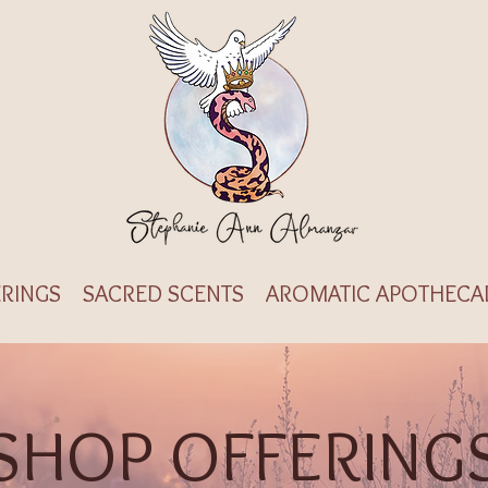
RINGS
SACRED SCENTS
AROMATIC APOTHECA
SHOP OFFERING