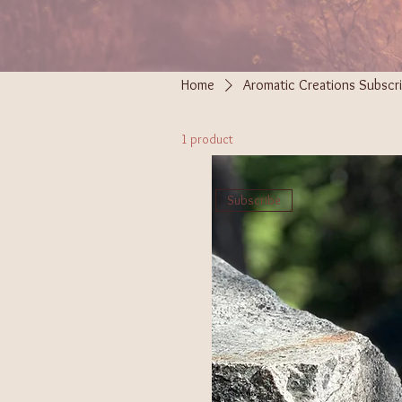
Home
Aromatic Creations Subscri
1 product
Subscribe