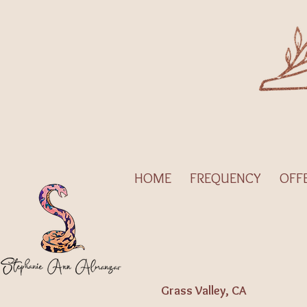
HOME
FREQUENCY
OFF
Grass Valley, CA